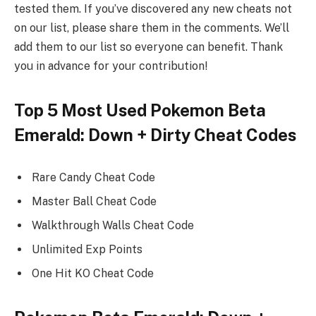
tested them. If you’ve discovered any new cheats not
on our list, please share them in the comments. We’ll
add them to our list so everyone can benefit. Thank
you in advance for your contribution!
Top 5 Most Used Pokemon Beta
Emerald: Down + Dirty Cheat Codes
Rare Candy Cheat Code
Master Ball Cheat Code
Walkthrough Walls Cheat Code
Unlimited Exp Points
One Hit KO Cheat Code