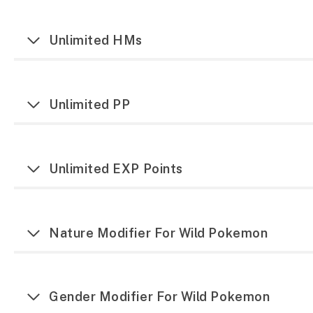
Unlimited HMs
Unlimited PP
Unlimited EXP Points
Nature Modifier For Wild Pokemon
Gender Modifier For Wild Pokemon