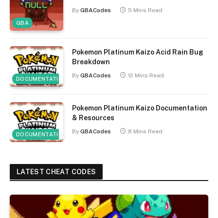
By
GBACodes
5 Mins Read
GBA
Pokemon Platinum Kaizo Acid Rain Bug
Breakdown
By
GBACodes
12 Mins Read
DOCUMENTATION
Pokemon Platinum Kaizo Documentation
& Resources
By
GBACodes
8 Mins Read
DOCUMENTATION
LATEST CHEAT CODES