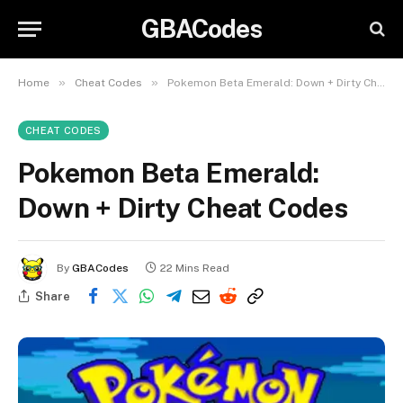
GBACodes
»
»
Home
Cheat Codes
Pokemon Beta Emerald: Down + Dirty Cheat Codes
CHEAT CODES
Pokemon Beta Emerald:
Down + Dirty Cheat Codes
By
GBACodes
22 Mins Read
Share