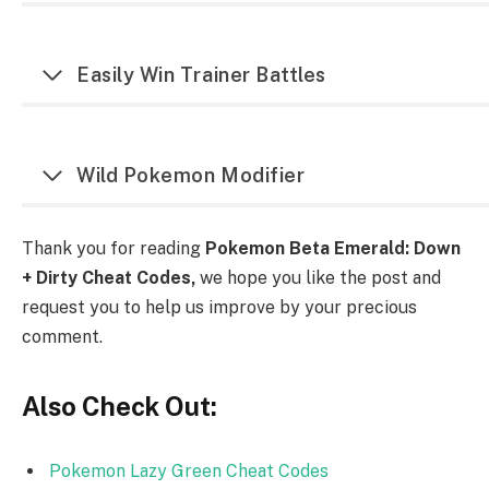
Easily Win Trainer Battles
Wild Pokemon Modifier
Thank you for reading
Pokemon Beta Emerald: Down
+ Dirty Cheat Codes,
we hope you like the post and
request you to help us improve by your precious
comment.
Also Check Out:
Pokemon Lazy Green Cheat Codes