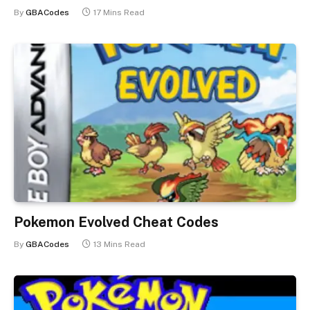
By
GBACodes
17 Mins Read
Pokemon Evolved Cheat Codes
By
GBACodes
13 Mins Read