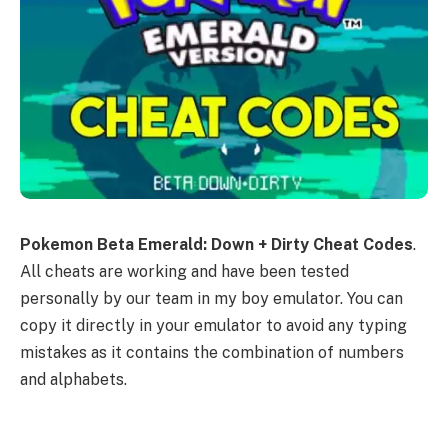
Pokemon Beta Emerald: Down + Dirty Cheat Codes
.
All cheats are working and have been tested
personally by our team in my boy emulator. You can
copy it directly in your emulator to avoid any typing
mistakes as it contains the combination of numbers
and alphabets.