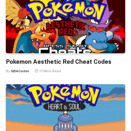
Pokemon Aesthetic Red Cheat Codes
By
GBACodes
17 Mins Read