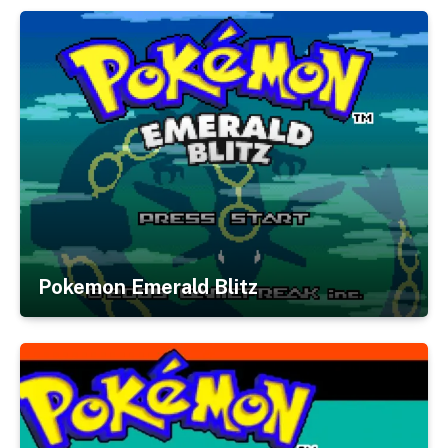
Pokemon Emerald Blitz