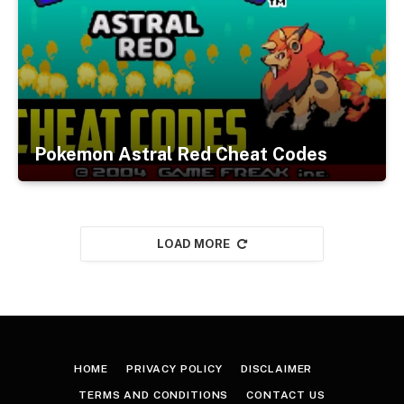
Pokemon Astral Red Cheat Codes
LOAD MORE
HOME
PRIVACY POLICY
DISCLAIMER
TERMS AND CONDITIONS
CONTACT US