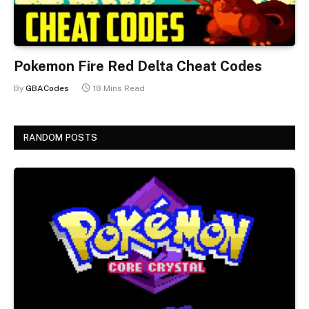
Pokemon Fire Red Delta Cheat Codes
By
GBACodes
18 Mins Read
RANDOM POSTS