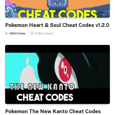
Pokemon Heart & Soul Cheat Codes v1.2.0
By
GBACodes
5 Mins Read
Pokemon The New Kanto Cheat Codes