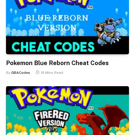
Pokemon Blue Reborn Cheat Codes
By
GBACodes
19 Mins Read