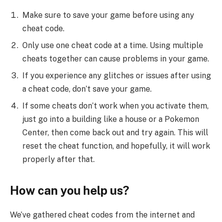
Make sure to save your game before using any
cheat code.
Only use one cheat code at a time. Using multiple
cheats together can cause problems in your game.
If you experience any glitches or issues after using
a cheat code, don’t save your game.
If some cheats don’t work when you activate them,
just go into a building like a house or a Pokemon
Center, then come back out and try again. This will
reset the cheat function, and hopefully, it will work
properly after that.
How can you help us?
We’ve gathered cheat codes from the internet and