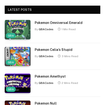
LATEST POSTS
Pokemon Omniversal Emerald
By
GBACodes
1 Min Read
GBA
Pokemon Celia’s Stupid
By
GBACodes
3 Mins Read
GBA
Pokemon Amethyst
By
GBACodes
2 Mins Read
GBA
Pokemon Null