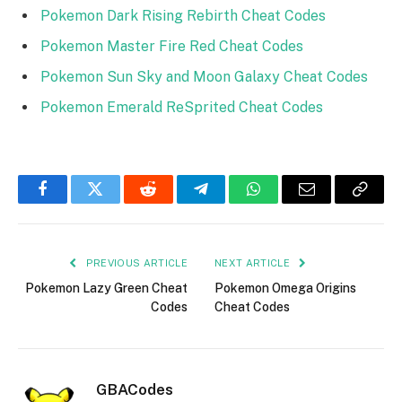
Pokemon Dark Rising Rebirth Cheat Codes
Pokemon Master Fire Red Cheat Codes
Pokemon Sun Sky and Moon Galaxy Cheat Codes
Pokemon Emerald ReSprited Cheat Codes
Facebook
Twitter
Reddit
Telegram
WhatsApp
Email
Copy
Link
PREVIOUS ARTICLE
NEXT ARTICLE
Pokemon Lazy Green Cheat
Pokemon Omega Origins
Codes
Cheat Codes
GBACodes