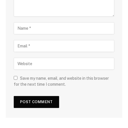
Save my name, email, and website in this browser
for the next time I comment.