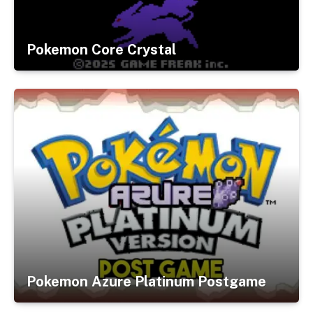
Pokemon Core Crystal
Pokemon Azure Platinum Postgame