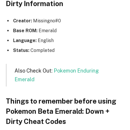
Dirty Information
Creator:
Missingno#0
Base ROM:
Emerald
Language:
English
Status:
Completed
Also Check Out:
Pokemon Enduring
Emerald
Things to remember before using
Pokemon Beta Emerald: Down +
Dirty Cheat Codes