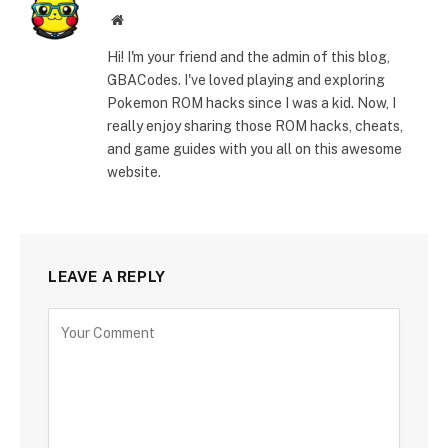
Website
Hi! I'm your friend and the admin of this blog,
GBACodes. I've loved playing and exploring
Pokemon ROM hacks since I was a kid. Now, I
really enjoy sharing those ROM hacks, cheats,
and game guides with you all on this awesome
website.
LEAVE A REPLY