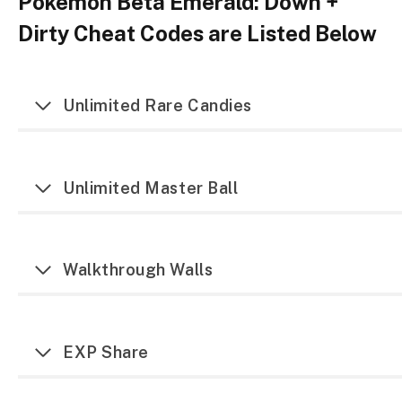
Pokemon Beta Emerald: Down +
Dirty Cheat Codes are Listed Below
Unlimited Rare Candies
Unlimited Master Ball
Walkthrough Walls
EXP Share