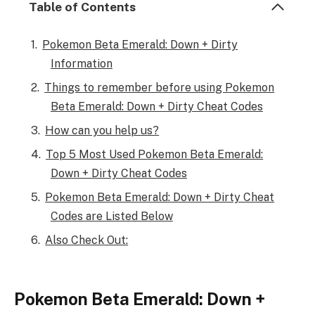
Table of Contents
Pokemon Beta Emerald: Down + Dirty
Information
Things to remember before using Pokemon
Beta Emerald: Down + Dirty Cheat Codes
How can you help us?
Top 5 Most Used Pokemon Beta Emerald:
Down + Dirty Cheat Codes
Pokemon Beta Emerald: Down + Dirty Cheat
Codes are Listed Below
Also Check Out:
Pokemon Beta Emerald: Down +