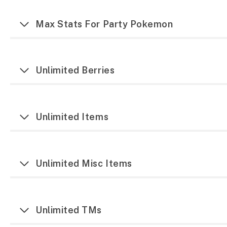
Max Stats For Party Pokemon
Unlimited Berries
Unlimited Items
Unlimited Misc Items
Unlimited TMs