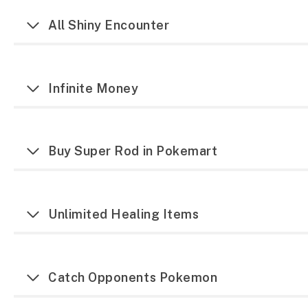
All Shiny Encounter
Infinite Money
Buy Super Rod in Pokemart
Unlimited Healing Items
Catch Opponents Pokemon